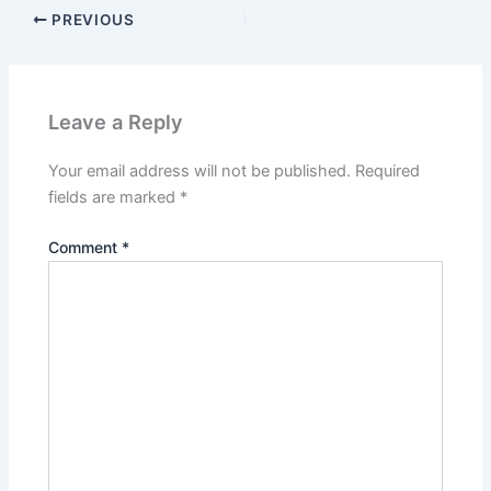
PREVIOUS
Leave a Reply
Your email address will not be published.
Required
fields are marked
*
Comment
*