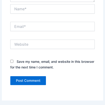
Name*
Email*
Website
Save my name, email, and website in this browser
for the next time I comment.