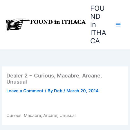
Skip
FOU
to
ND
content
in
ITHA
CA
Dealer 2 ~ Curious, Macabre, Arcane,
Unusual
Leave a Comment
/ By
Deb
/
March 20, 2014
Curious, Macabre, Arcane, Unusual