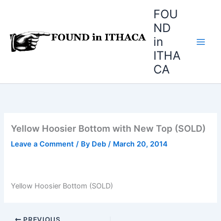
Skip
FOU
to
ND
content
in
ITHA
CA
Yellow Hoosier Bottom with New Top (SOLD)
Leave a Comment
/ By
Deb
/
March 20, 2014
Yellow Hoosier Bottom (SOLD)
PREVIOUS