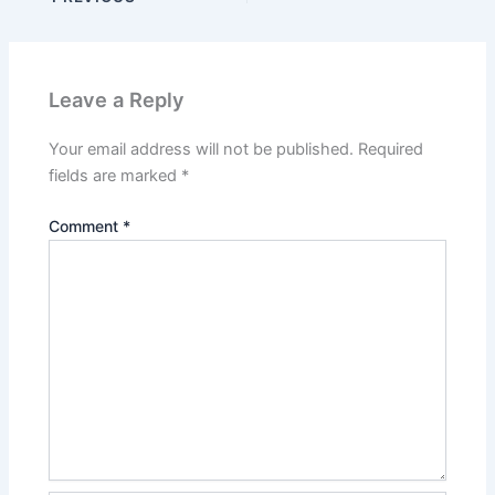
Leave a Reply
Your email address will not be published.
Required
fields are marked
*
Comment
*