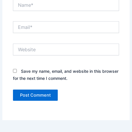
Name*
Email*
Website
Save my name, email, and website in this browser
for the next time I comment.