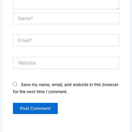
Name*
Email*
Website
Save my name, email, and website in this browser
for the next time I comment.