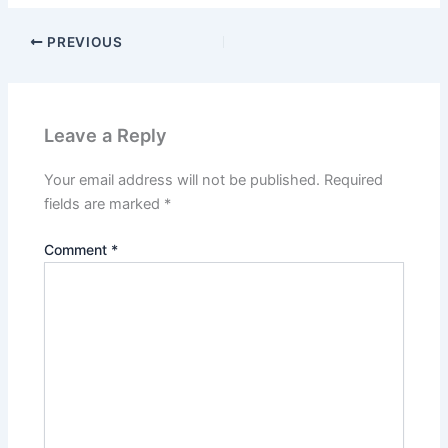
PREVIOUS
Leave a Reply
Your email address will not be published.
Required
fields are marked
*
Comment
*