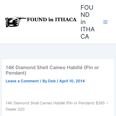
Skip
FOU
to
ND
content
in
ITHA
CA
14K Diamond Shell Cameo Habillé (Pin or
Pendant)
Leave a Comment
/ By
Deb
/
April 10, 2014
14K Diamond Shell Cameo Habillé (Pin or Pendant) $395 ~
Dealer 320