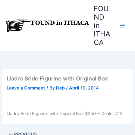
Skip
FOU
to
ND
content
in
ITHA
CA
Lladro Bride Figurine with Original Box
Leave a Comment
/ By
Deb
/
April 10, 2014
Lladro Bride Figurine with Original Box $250 ~ Dealer 413
PREVIOUS