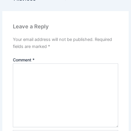
Leave a Reply
Your email address will not be published.
Required
fields are marked
*
Comment
*