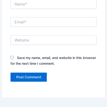
Name*
Email*
Website
Save my name, email, and website in this browser
for the next time I comment.