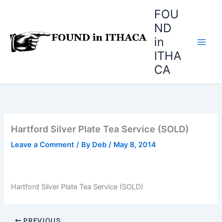
Skip
FOU
to
ND
content
in
ITHA
CA
Hartford Silver Plate Tea Service (SOLD)
Leave a Comment
/ By
Deb
/
May 8, 2014
Hartford Silver Plate Tea Service (SOLD)
PREVIOUS