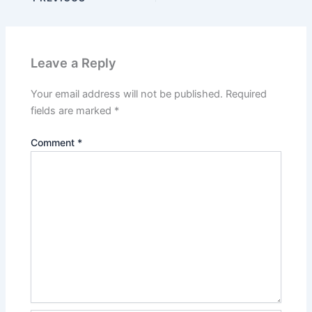
Leave a Reply
Your email address will not be published.
Required
fields are marked
*
Comment
*