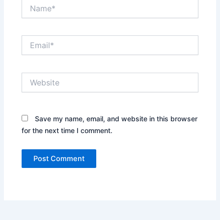
Name*
Email*
Website
Save my name, email, and website in this browser
for the next time I comment.