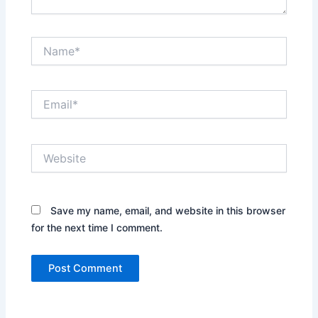
Name*
Email*
Website
Save my name, email, and website in this browser
for the next time I comment.