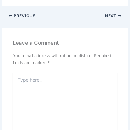
PREVIOUS
NEXT
Leave a Comment
Your email address will not be published.
Required
fields are marked
*
Type
here..