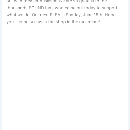
out with their enthusiasm! We are so grateful to the
thousands FOUND fans who came out today to support
what we do. Our next FLEA is Sunday, June 15th. Hope
you’ll come see us in the shop in the meantime!