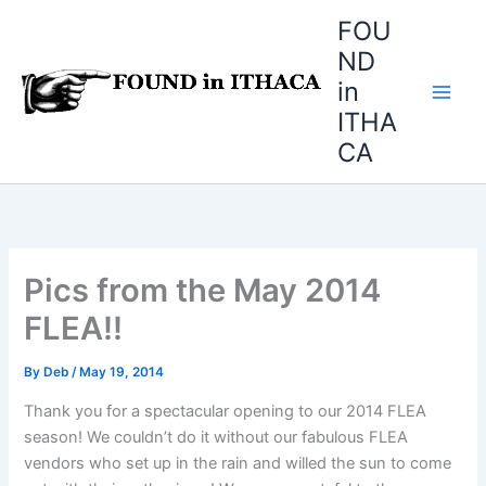
Skip
FOU
to
ND
content
in
ITHA
CA
Pics from the May 2014
FLEA!!
By
Deb
/
May 19, 2014
Thank you for a spectacular opening to our 2014 FLEA
season! We couldn’t do it without our fabulous FLEA
vendors who set up in the rain and willed the sun to come