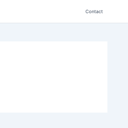
Contact