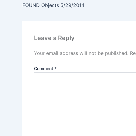
FOUND Objects 5/29/2014
Leave a Reply
Your email address will not be published.
Re
Comment
*