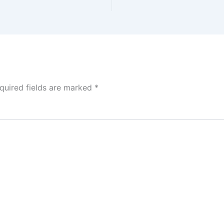
quired fields are marked
*