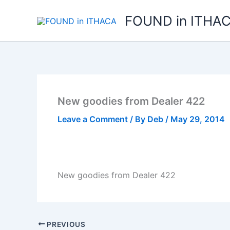
Skip
FOUND in ITHA
to
content
New goodies from Dealer 422
Leave a Comment
/ By
Deb
/
May 29, 2014
New goodies from Dealer 422
PREVIOUS