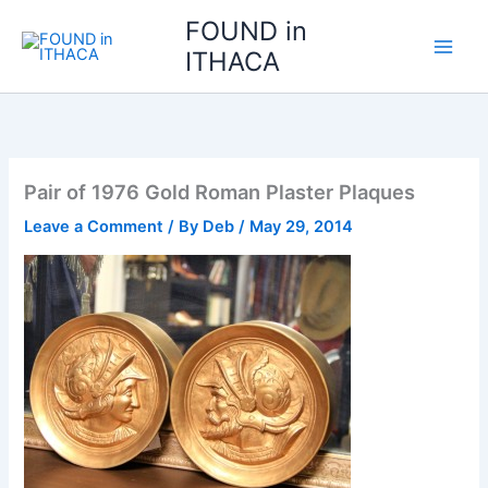
Skip
FOUND in
to
ITHACA
content
Pair of 1976 Gold Roman Plaster Plaques
Leave a Comment
/ By
Deb
/
May 29, 2014