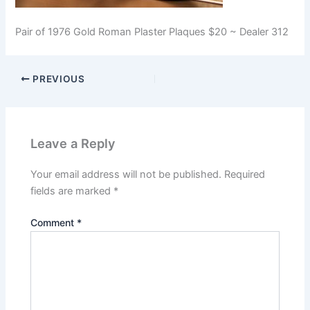
Pair of 1976 Gold Roman Plaster Plaques $20 ~ Dealer 312
PREVIOUS
Leave a Reply
Your email address will not be published.
Required
fields are marked
*
Comment
*