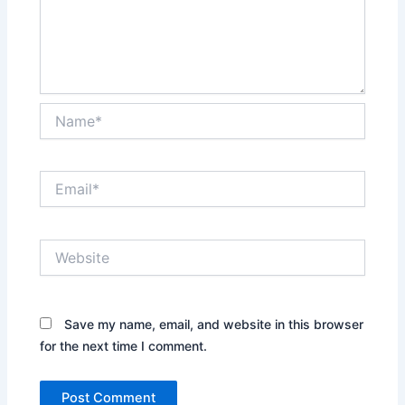
Name*
Email*
Website
Save my name, email, and website in this browser
for the next time I comment.