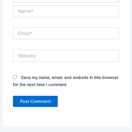
Name*
Email*
Website
Save my name, email, and website in this browser
for the next time I comment.