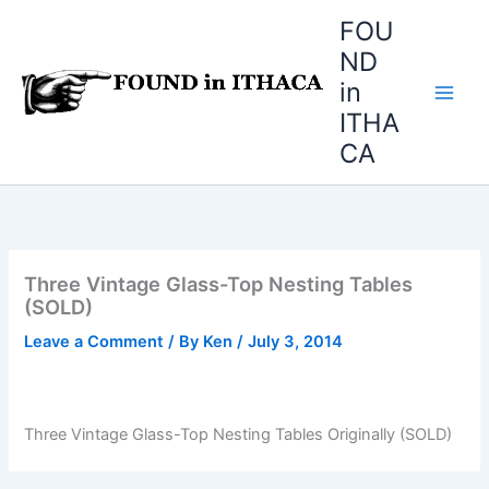
Skip
FOU
to
ND
content
in
ITHA
CA
Three Vintage Glass-Top Nesting Tables
(SOLD)
Leave a Comment
/ By
Ken
/
July 3, 2014
Three Vintage Glass-Top Nesting Tables Originally (SOLD)