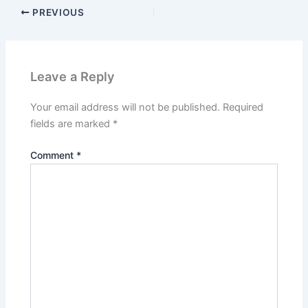
PREVIOUS
Leave a Reply
Your email address will not be published.
Required
fields are marked
*
Comment
*