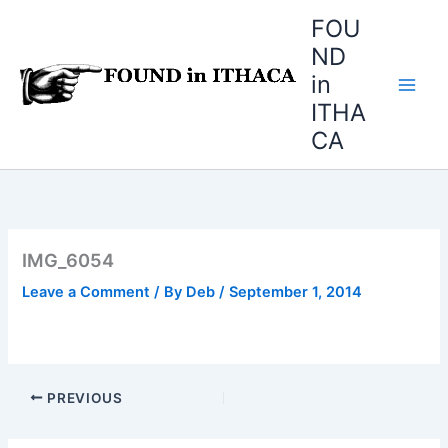
Skip
FOU
to
ND
content
in
ITHA
CA
IMG_6054
Leave a Comment
/ By
Deb
/
September 1, 2014
PREVIOUS