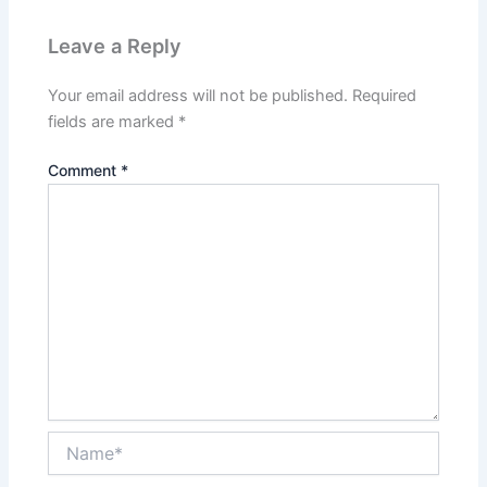
Leave a Reply
Your email address will not be published.
Required
fields are marked
*
Comment
*
Name*