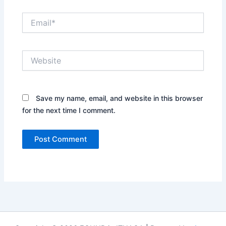
Email*
Website
Save my name, email, and website in this browser
for the next time I comment.