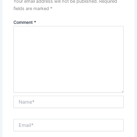
Your email address will not be published.
Required
fields are marked
*
Comment
*
Name*
Email*