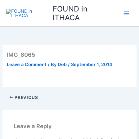
Skip
FOUND in
to
ITHACA
content
IMG_6065
Leave a Comment
/ By
Deb
/
September 1, 2014
PREVIOUS
Leave a Reply