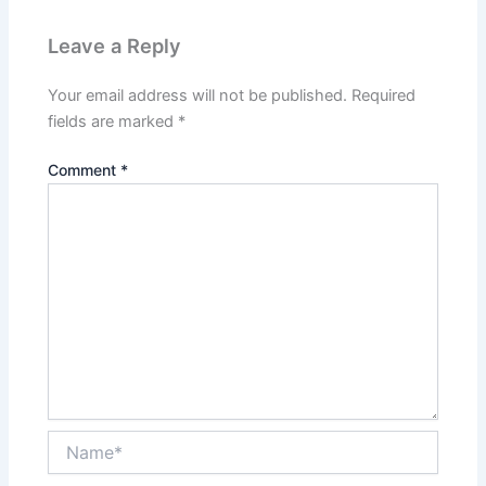
Leave a Reply
Your email address will not be published.
Required
fields are marked
*
Comment
*
Name*