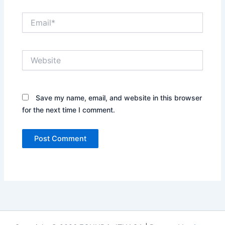
Email*
Website
Save my name, email, and website in this browser
for the next time I comment.