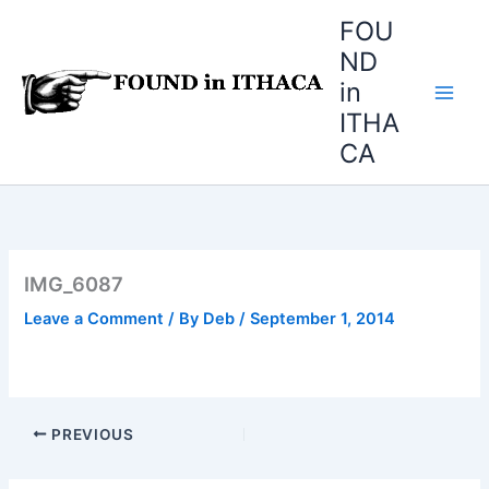
Skip
FOU
to
ND
content
in
ITHA
CA
IMG_6087
Leave a Comment
/ By
Deb
/
September 1, 2014
PREVIOUS