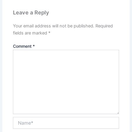
Leave a Reply
Your email address will not be published.
Required
fields are marked
*
Comment
*
Name*