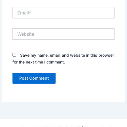
Email*
Website
Save my name, email, and website in this browser
for the next time I comment.