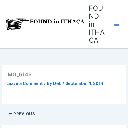
Skip
FOU
to
ND
content
in
ITHA
CA
IMG_6143
Leave a Comment
/ By
Deb
/
September 1, 2014
PREVIOUS