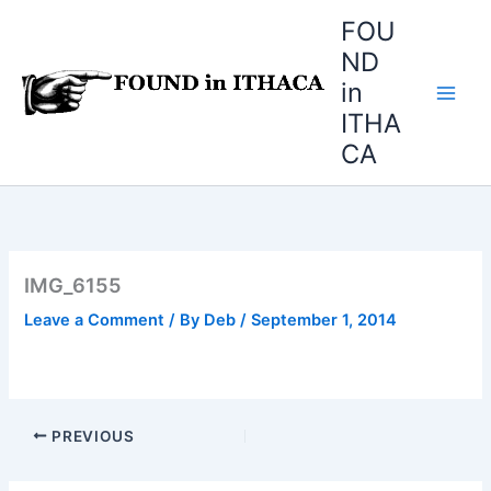
Skip
FOU
to
ND
content
in
ITHA
CA
IMG_6155
Leave a Comment
/ By
Deb
/
September 1, 2014
PREVIOUS