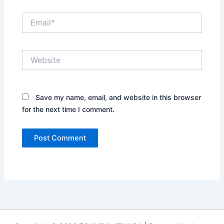
Email*
Website
Save my name, email, and website in this browser
for the next time I comment.