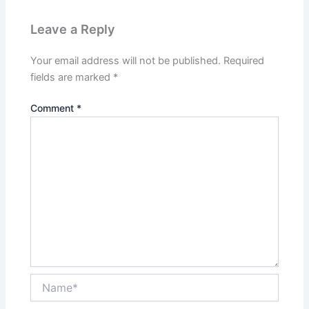
Leave a Reply
Your email address will not be published.
Required
fields are marked
*
Comment
*
Name*