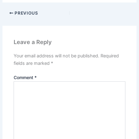
PREVIOUS
Leave a Reply
Your email address will not be published.
Required
fields are marked
*
Comment
*