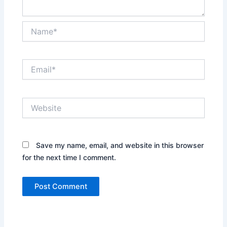
Name*
Email*
Website
Save my name, email, and website in this browser
for the next time I comment.