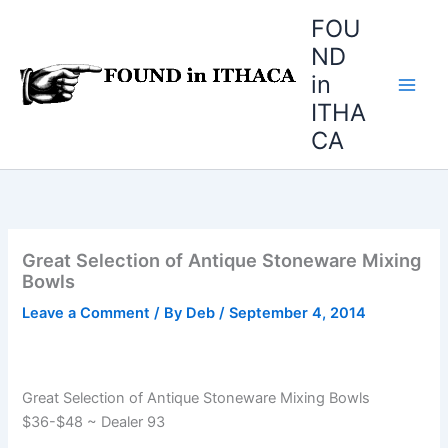
Skip
FOU
to
ND
content
in
ITHA
CA
Great Selection of Antique Stoneware Mixing
Bowls
Leave a Comment
/ By
Deb
/
September 4, 2014
Great Selection of Antique Stoneware Mixing Bowls
$36-$48 ~ Dealer 93