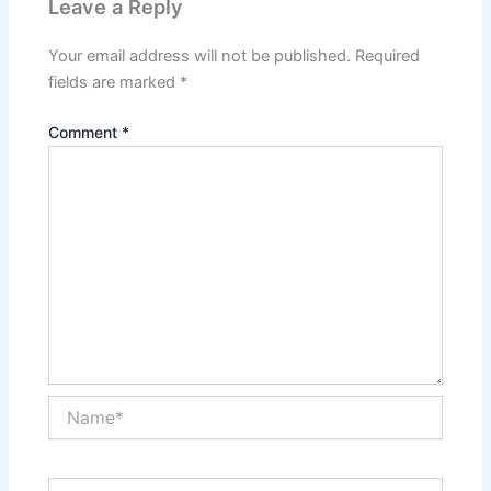
Leave a Reply
Your email address will not be published.
Required
fields are marked
*
Comment
*
Name*
Email*