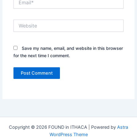
Website
Save my name, email, and website in this browser
for the next time I comment.
Copyright © 2026 FOUND in ITHACA | Powered by
Astra
WordPress Theme