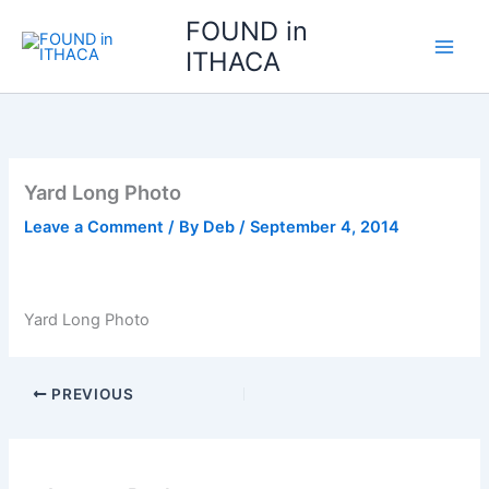
Skip
FOUND in
to
ITHACA
content
Yard Long Photo
Leave a Comment
/ By
Deb
/
September 4, 2014
Yard Long Photo
PREVIOUS