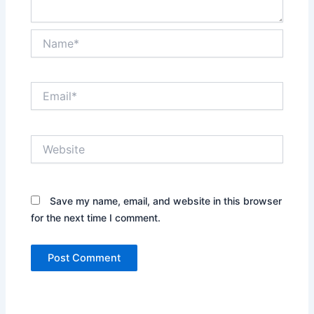
Name*
Email*
Website
Save my name, email, and website in this browser
for the next time I comment.