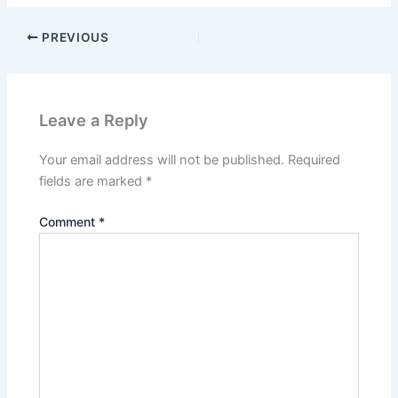
PREVIOUS
Leave a Reply
Your email address will not be published.
Required
fields are marked
*
Comment
*