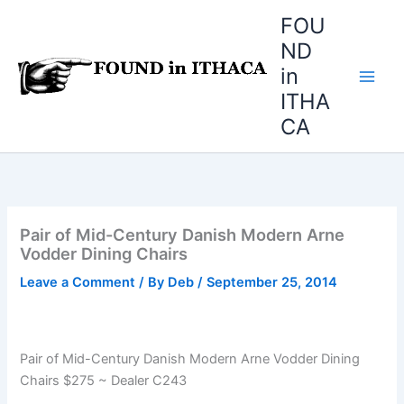
Skip
FOU
to
ND
content
in
ITHA
CA
Pair of Mid-Century Danish Modern Arne
Vodder Dining Chairs
Leave a Comment
/ By
Deb
/
September 25, 2014
Pair of Mid-Century Danish Modern Arne Vodder Dining
Chairs $275 ~ Dealer C243