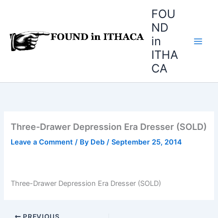
Skip
FOU
to
ND
content
in
ITHA
CA
Three-Drawer Depression Era Dresser (SOLD)
Leave a Comment
/ By
Deb
/
September 25, 2014
Three-Drawer Depression Era Dresser (SOLD)
PREVIOUS