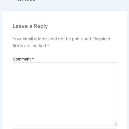
Leave a Reply
Your email address will not be published.
Required
fields are marked
*
Comment
*