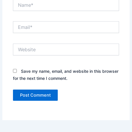
Name*
Email*
Website
Save my name, email, and website in this browser
for the next time I comment.