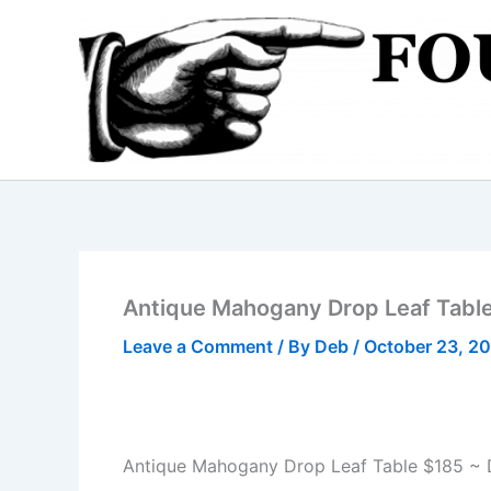
Skip
to
content
Antique Mahogany Drop Leaf Tabl
Leave a Comment
/ By
Deb
/
October 23, 2
Antique Mahogany Drop Leaf Table $185 ~ 