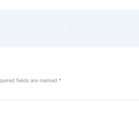
quired fields are marked
*