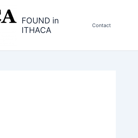
FOUND in
Contact
ITHACA