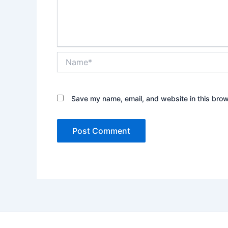
Name*
Save my name, email, and website in this brow