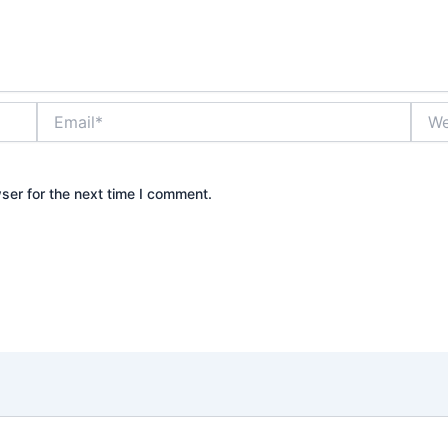
Email*
Webs
ser for the next time I comment.