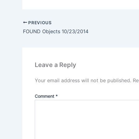
PREVIOUS
FOUND Objects 10/23/2014
Leave a Reply
Your email address will not be published.
Re
Comment
*