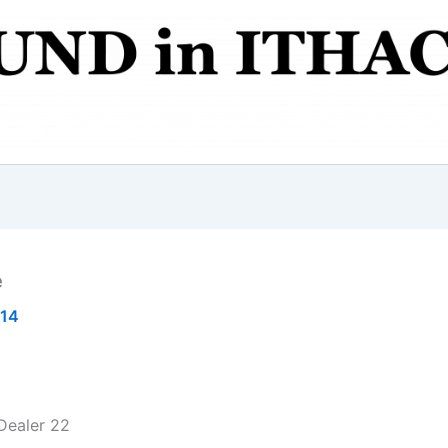
e
014
Dealer 22