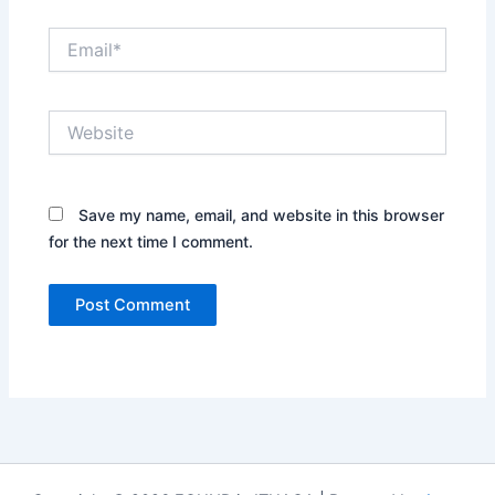
Email*
Website
Save my name, email, and website in this browser
for the next time I comment.