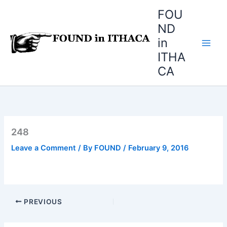
Skip
FOU
to
ND
content
in
ITHA
CA
248
Leave a Comment
/ By
FOUND
/
February 9, 2016
PREVIOUS