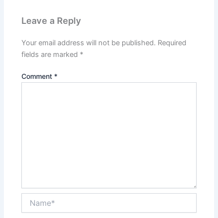
Leave a Reply
Your email address will not be published.
Required
fields are marked
*
Comment
*
Name*