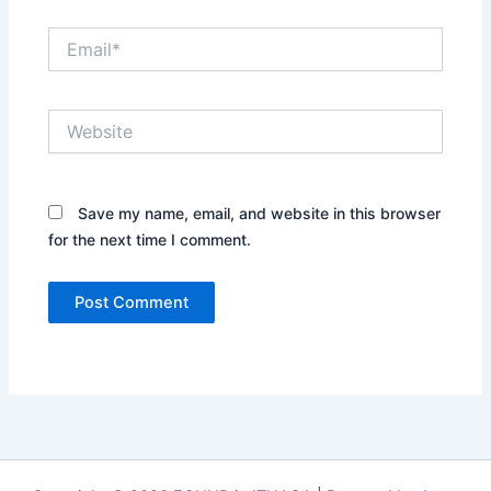
Email*
Website
Save my name, email, and website in this browser
for the next time I comment.