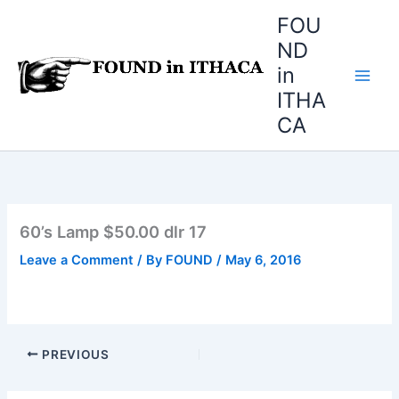
Skip
FOU
to
ND
content
in
ITHA
CA
60’s Lamp $50.00 dlr 17
Leave a Comment
/ By
FOUND
/
May 6, 2016
PREVIOUS