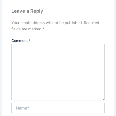
Leave a Reply
Your email address will not be published.
Required
fields are marked
*
Comment
*
Name*