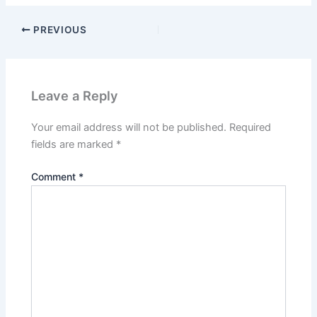
PREVIOUS
Leave a Reply
Your email address will not be published.
Required
fields are marked
*
Comment
*