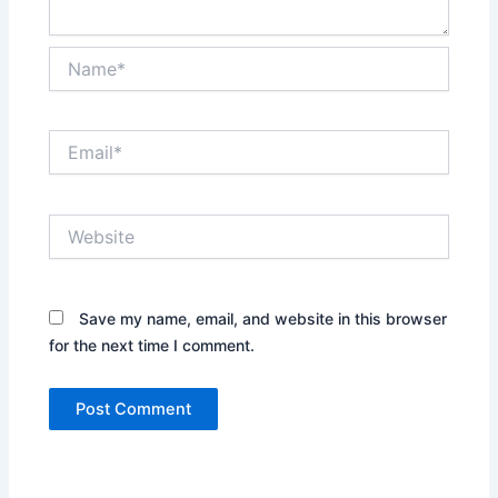
Name*
Email*
Website
Save my name, email, and website in this browser
for the next time I comment.