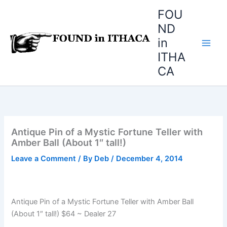
Skip
FOU
to
ND
content
in
ITHA
CA
Antique Pin of a Mystic Fortune Teller with
Amber Ball (About 1″ tall!)
Leave a Comment
/ By
Deb
/
December 4, 2014
Antique Pin of a Mystic Fortune Teller with Amber Ball
(About 1″ tall!) $64 ~ Dealer 27