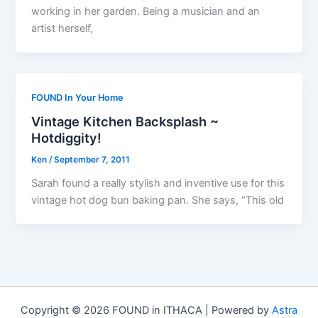
working in her garden. Being a musician and an
artist herself,
FOUND In Your Home
Vintage Kitchen Backsplash ~
Hotdiggity!
Ken
/
September 7, 2011
Sarah found a really stylish and inventive use for this
vintage hot dog bun baking pan. She says, “This old
Copyright © 2026 FOUND in ITHACA | Powered by
Astra