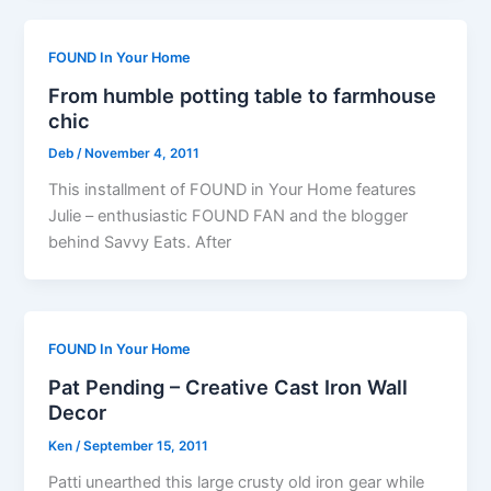
FOUND In Your Home
From humble potting table to farmhouse
chic
Deb
/
November 4, 2011
This installment of FOUND in Your Home features
Julie – enthusiastic FOUND FAN and the blogger
behind Savvy Eats. After
FOUND In Your Home
Pat Pending – Creative Cast Iron Wall
Decor
Ken
/
September 15, 2011
Patti unearthed this large crusty old iron gear while