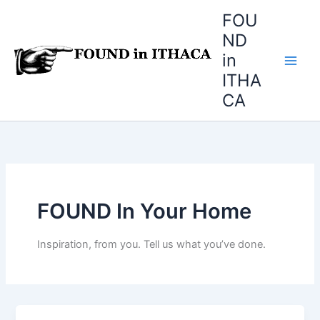
Skip
FOU
to
ND
content
in
ITHA
CA
FOUND In Your Home
Inspiration, from you. Tell us what you’ve done.