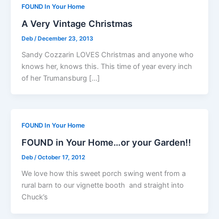
FOUND In Your Home
A Very Vintage Christmas
Deb
/
December 23, 2013
Sandy Cozzarin LOVES Christmas and anyone who
knows her, knows this. This time of year every inch
of her Trumansburg […]
FOUND In Your Home
FOUND in Your Home…or your Garden!!
Deb
/
October 17, 2012
We love how this sweet porch swing went from a
rural barn to our vignette booth and straight into
Chuck’s