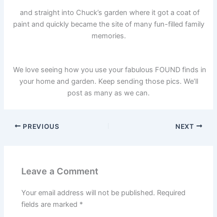
and straight into Chuck’s garden where it got a coat of
paint and quickly became the site of many fun-filled family
memories.
We love seeing how you use your fabulous FOUND finds in
your home and garden. Keep sending those pics. We’ll
post as many as we can.
PREVIOUS
NEXT
Leave a Comment
Your email address will not be published.
Required
fields are marked
*