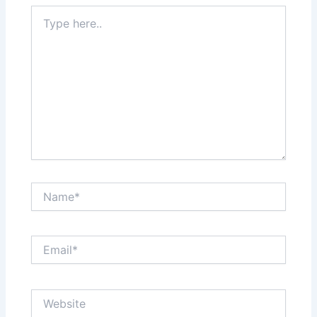
Type
here..
Name*
Email*
Website