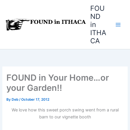
Skip
FOU
to
ND
content
in
ITHA
CA
FOUND in Your Home…or
your Garden!!
By
Deb
/
October 17, 2012
We love how this sweet porch swing went from a rural
barn to our vignette booth