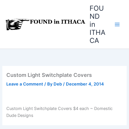
Skip
FOU
to
ND
content
in
ITHA
CA
Custom Light Switchplate Covers
Leave a Comment
/ By
Deb
/
December 4, 2014
Custom Light Switchplate Covers $4 each ~ Domestic
Dude Designs