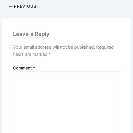
PREVIOUS
Leave a Reply
Your email address will not be published.
Required
fields are marked
*
Comment
*