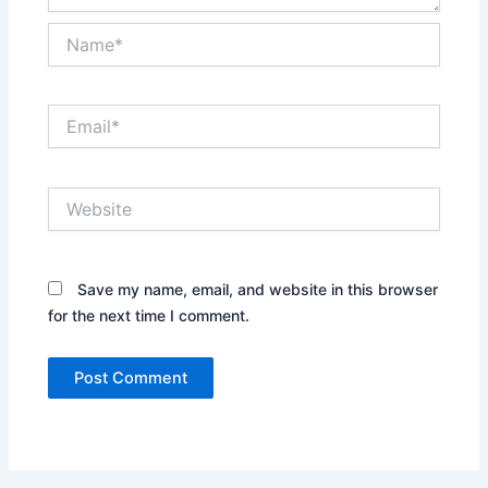
Name*
Email*
Website
Save my name, email, and website in this browser
for the next time I comment.