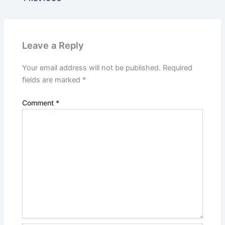
Leave a Reply
Your email address will not be published.
Required
fields are marked
*
Comment
*