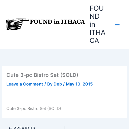
Skip
FOU
to
ND
content
in
ITHA
CA
Cute 3-pc Bistro Set (SOLD)
Leave a Comment
/ By
Deb
/
May 10, 2015
Cute 3-pc Bistro Set (SOLD)
PREVIOUS