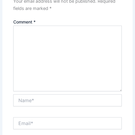
Your email address will not be published.
Required
fields are marked
*
Comment
*
Name*
Email*