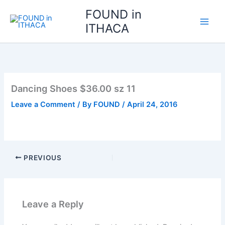
Skip
FOUND in
to
ITHACA
content
Dancing Shoes $36.00 sz 11
Leave a Comment
/ By
FOUND
/
April 24, 2016
PREVIOUS
Leave a Reply