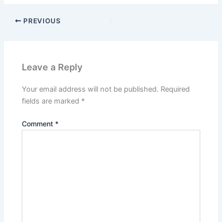
PREVIOUS
Leave a Reply
Your email address will not be published.
Required
fields are marked
*
Comment
*