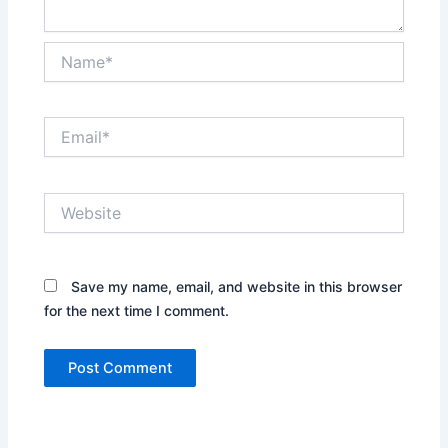
Name*
Email*
Website
Save my name, email, and website in this browser
for the next time I comment.