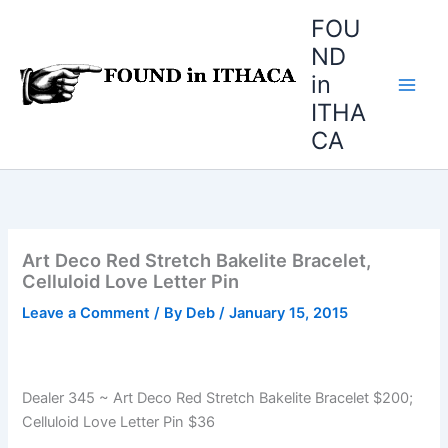
Skip
FOU
to
ND
content
in
ITHA
CA
Art Deco Red Stretch Bakelite Bracelet,
Celluloid Love Letter Pin
Leave a Comment
/ By
Deb
/
January 15, 2015
Dealer 345 ~ Art Deco Red Stretch Bakelite Bracelet $200;
Celluloid Love Letter Pin $36