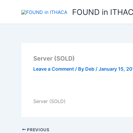
Skip
FOUND in ITHA
to
content
Server (SOLD)
Leave a Comment
/ By
Deb
/
January 15, 20
Server (SOLD)
PREVIOUS