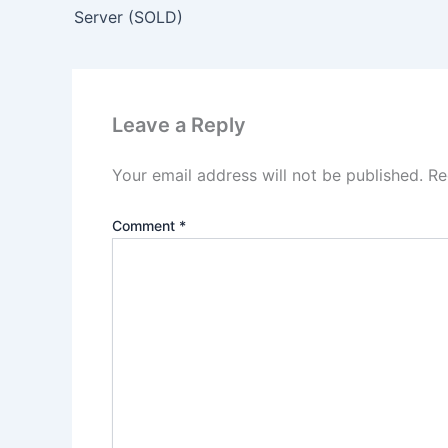
Server (SOLD)
Leave a Reply
Your email address will not be published.
Re
Comment
*