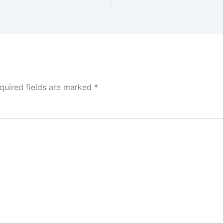
quired fields are marked
*