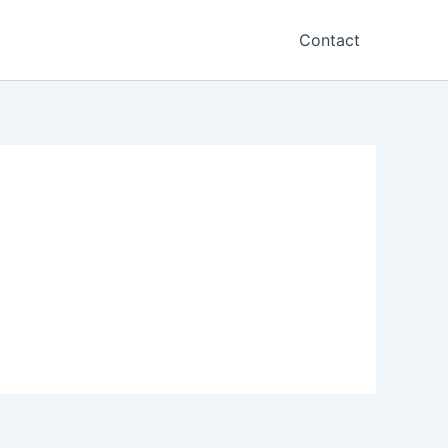
Contact