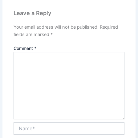
Leave a Reply
Your email address will not be published.
Required
fields are marked
*
Comment
*
Name*