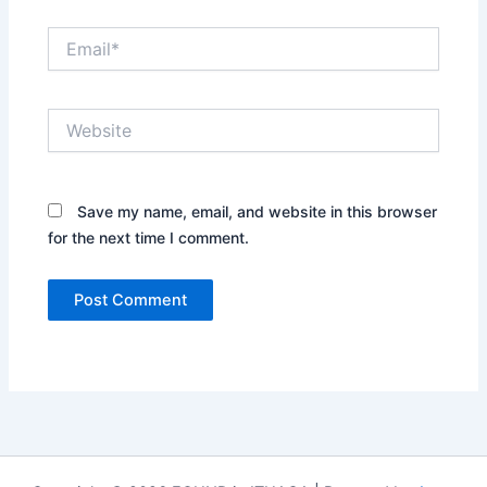
Email*
Website
Save my name, email, and website in this browser
for the next time I comment.