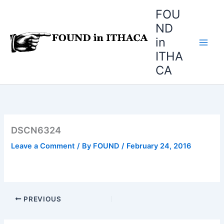
Skip
FOU
to
ND
content
in
ITHA
CA
DSCN6324
Leave a Comment
/ By
FOUND
/
February 24, 2016
PREVIOUS