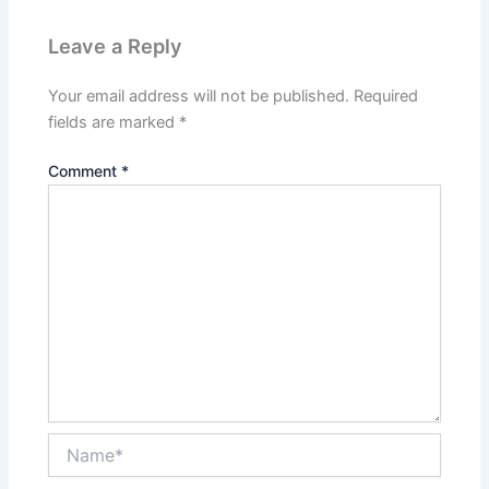
Leave a Reply
Your email address will not be published.
Required
fields are marked
*
Comment
*
Name*