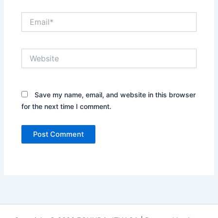
Email*
Website
Save my name, email, and website in this browser
for the next time I comment.