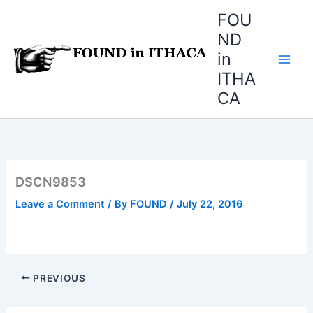
Skip
FOU
to
ND
content
in
ITHA
CA
DSCN9853
Leave a Comment
/ By
FOUND
/
July 22, 2016
PREVIOUS