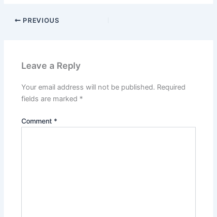
PREVIOUS
Leave a Reply
Your email address will not be published.
Required
fields are marked
*
Comment
*