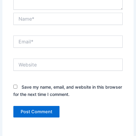
Name*
Email*
Website
Save my name, email, and website in this browser
for the next time I comment.