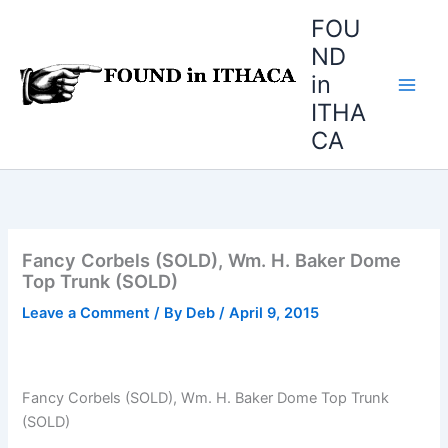
Skip
FOU
to
ND
content
in
ITHA
CA
Fancy Corbels (SOLD), Wm. H. Baker Dome
Top Trunk (SOLD)
Leave a Comment
/ By
Deb
/
April 9, 2015
Fancy Corbels (SOLD), Wm. H. Baker Dome Top Trunk
(SOLD)