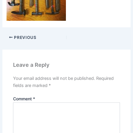
PREVIOUS
Leave a Reply
Your email address will not be published.
Required
fields are marked
*
Comment
*