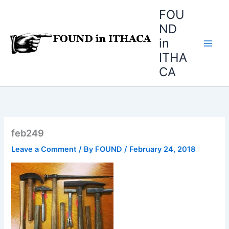
Skip
FOU
to
ND
content
in
ITHA
CA
feb249
Leave a Comment
/ By
FOUND
/
February 24, 2018