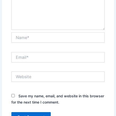
Name*
Email*
Website
Save my name, email, and website in this browser
for the next time I comment.