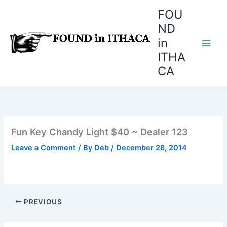
Skip
FOU
to
ND
content
in
ITHA
CA
Fun Key Chandy Light $40 ~ Dealer 123
Leave a Comment
/ By
Deb
/
December 28, 2014
PREVIOUS