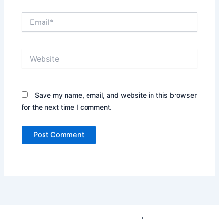
Email*
Website
Save my name, email, and website in this browser
for the next time I comment.