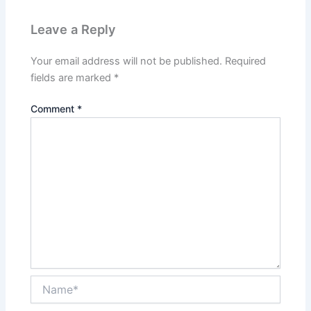
Leave a Reply
Your email address will not be published.
Required
fields are marked
*
Comment
*
Name*