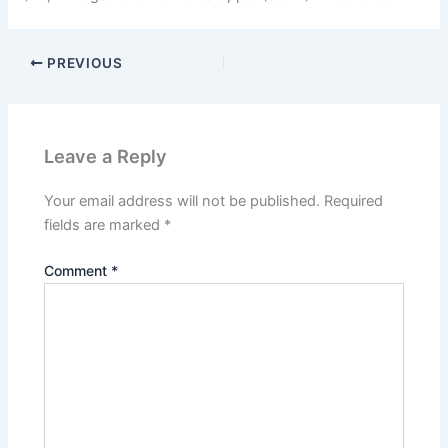
PREVIOUS
Leave a Reply
Your email address will not be published.
Required
fields are marked
*
Comment
*