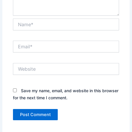
Name*
Email*
Website
Save my name, email, and website in this browser
for the next time I comment.