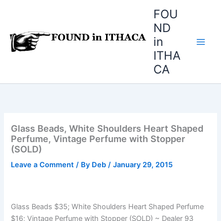
Skip
FOU
to
ND
content
in
ITHA
CA
Glass Beads, White Shoulders Heart Shaped
Perfume, Vintage Perfume with Stopper
(SOLD)
Leave a Comment
/ By
Deb
/
January 29, 2015
Glass Beads $35; White Shoulders Heart Shaped Perfume
$16; Vintage Perfume with Stopper (SOLD) ~ Dealer 93