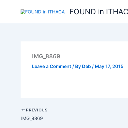
Skip
FOUND in ITHA
to
content
IMG_8869
Leave a Comment
/ By
Deb
/
May 17, 2015
PREVIOUS
IMG_8869