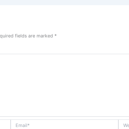
quired fields are marked
*
Email*
Webs