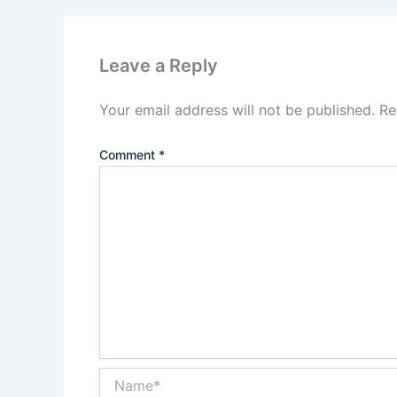
Leave a Reply
Your email address will not be published.
Re
Comment
*
Name*