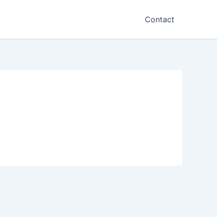
Contact