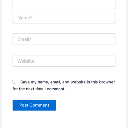
Name*
Email*
Website
Save my name, email, and website in this browser
for the next time I comment.