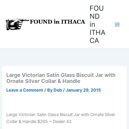
Skip
FOU
to
ND
content
in
ITHA
CA
Large Victorian Satin Glass Biscuit Jar with
Ornate Silver Collar & Handle
Leave a Comment
/ By
Deb
/
January 29, 2015
Large Victorian Satin Glass Biscuit Jar with Ornate Silver
Collar & Handle $265 ~ Dealer 43