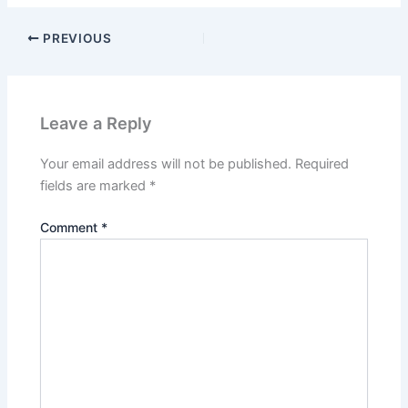
PREVIOUS
Leave a Reply
Your email address will not be published.
Required
fields are marked
*
Comment
*