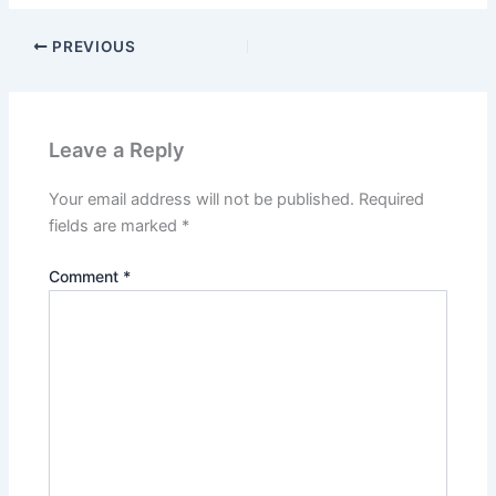
PREVIOUS
Leave a Reply
Your email address will not be published.
Required
fields are marked
*
Comment
*