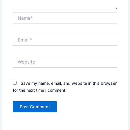
Name*
Email*
Website
Save my name, email, and website in this browser
for the next time I comment.