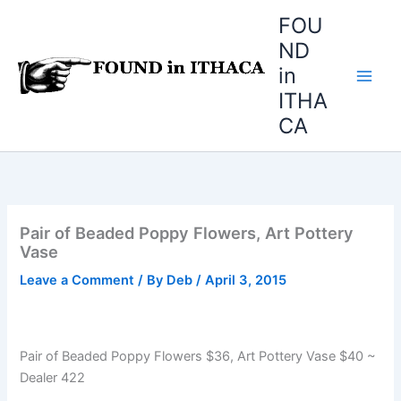
Skip
FOU
to
ND
content
in
ITHA
CA
Pair of Beaded Poppy Flowers, Art Pottery
Vase
Leave a Comment
/ By
Deb
/
April 3, 2015
Pair of Beaded Poppy Flowers $36, Art Pottery Vase $40 ~
Dealer 422