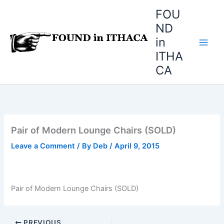
Skip
FOU
to
ND
content
in
ITHA
CA
Pair of Modern Lounge Chairs (SOLD)
Leave a Comment
/ By
Deb
/
April 9, 2015
Pair of Modern Lounge Chairs (SOLD)
PREVIOUS