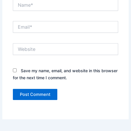
Name*
Email*
Website
Save my name, email, and website in this browser
for the next time I comment.