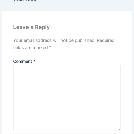
Leave a Reply
Your email address will not be published.
Required
fields are marked
*
Comment
*