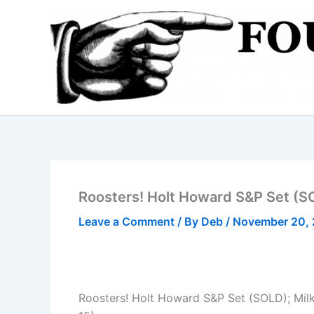
Skip
to
content
Roosters! Holt Howard S&P Set (SO
Leave a Comment
/ By
Deb
/
November 20,
Roosters! Holt Howard S&P Set (SOLD); Milk 