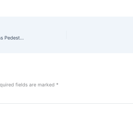
Roosters! Holt Howard S&P Set (SOLD), Milk Glass Pedestal & Art Deco Rooster Shot Glass Set
quired fields are marked
*