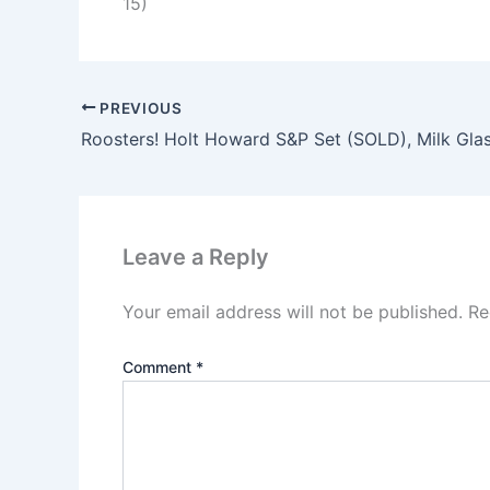
15)
PREVIOUS
Leave a Reply
Your email address will not be published.
Re
Comment
*