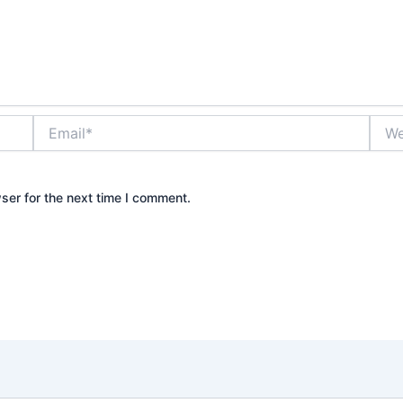
Email*
Webs
ser for the next time I comment.