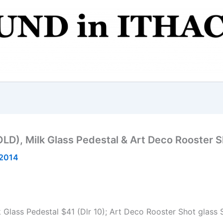
LD), Milk Glass Pedestal & Art Deco Rooster S
 2014
Glass Pedestal $41 (Dlr 10); Art Deco Rooster Shot glass S