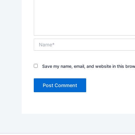
Name*
Save my name, email, and website in this brow