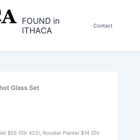
FOUND in
Contact
ITHACA
hot Glass Set
et $55 (Dlr 422); Rooster Planter $14 (Dlr