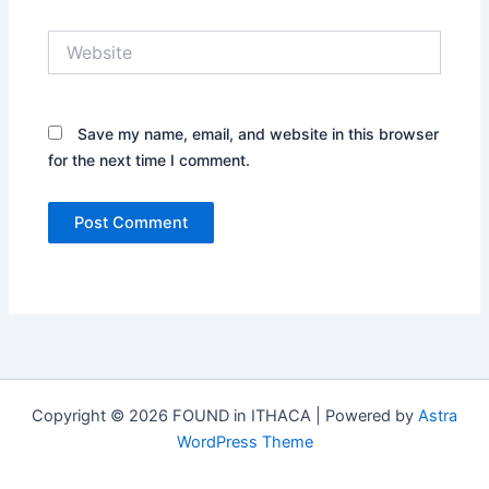
Website
Save my name, email, and website in this browser
for the next time I comment.
Copyright © 2026 FOUND in ITHACA | Powered by
Astra
WordPress Theme