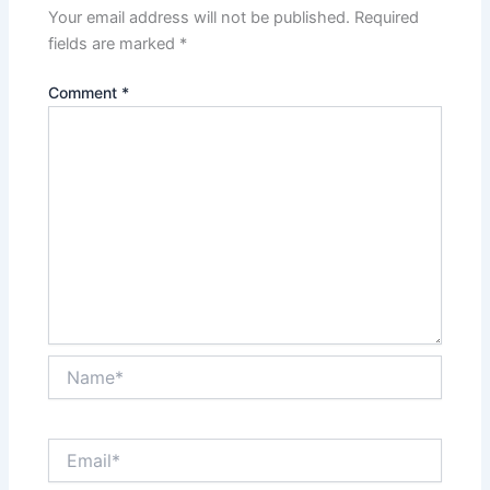
Your email address will not be published.
Required
fields are marked
*
Comment
*
Name*
Email*