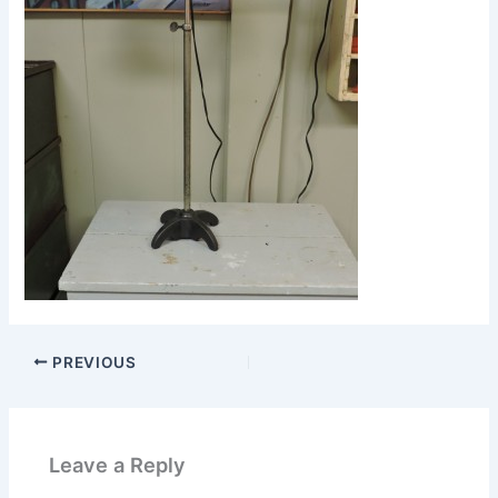
PREVIOUS
Leave a Reply