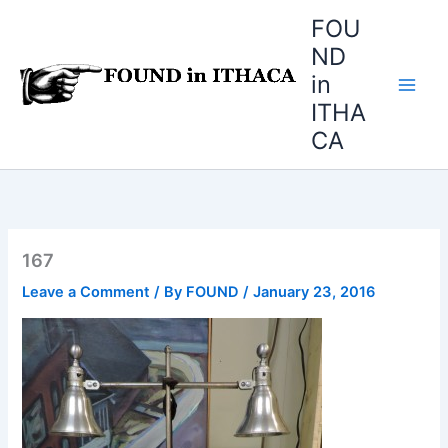
Skip
FOU
to
ND
content
in
ITHA
CA
167
Leave a Comment
/ By
FOUND
/
January 23, 2016