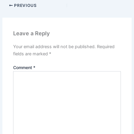
PREVIOUS
Leave a Reply
Your email address will not be published.
Required
fields are marked
*
Comment
*