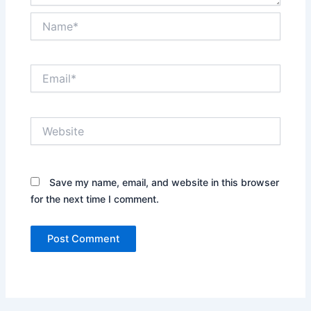
Name*
Email*
Website
Save my name, email, and website in this browser
for the next time I comment.