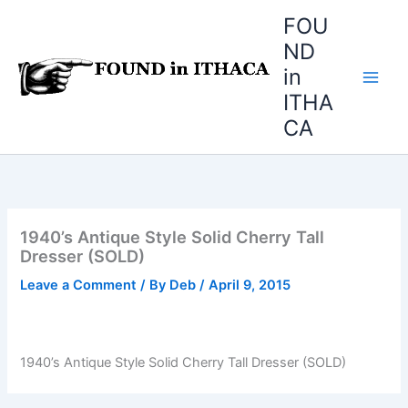
Skip
FOU
to
ND
content
in
ITHA
CA
1940’s Antique Style Solid Cherry Tall
Dresser (SOLD)
Leave a Comment
/ By
Deb
/
April 9, 2015
1940’s Antique Style Solid Cherry Tall Dresser (SOLD)