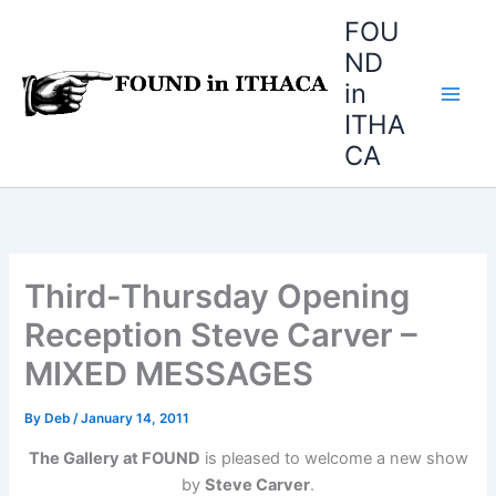
Skip
FOU
to
ND
content
in
ITHA
CA
Third-Thursday Opening
Reception Steve Carver –
MIXED MESSAGES
By
Deb
/
January 14, 2011
The Gallery at FOUND
is pleased to welcome a new show
by
Steve Carver
.