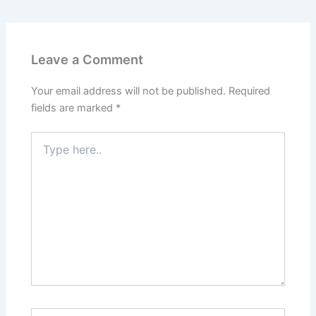
Leave a Comment
Your email address will not be published.
Required
fields are marked
*
Type
here..
Name*