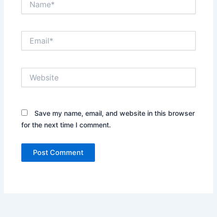
Email*
Website
Save my name, email, and website in this browser
for the next time I comment.