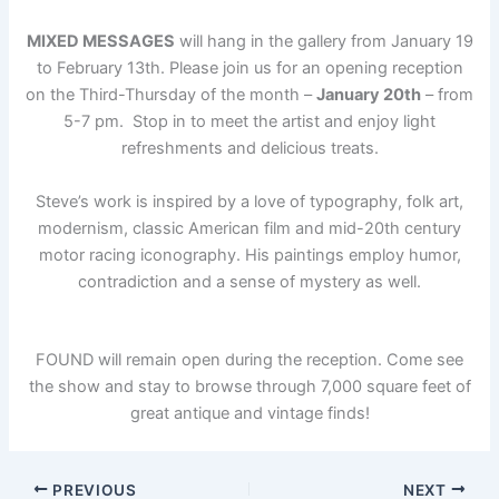
MIXED MESSAGES
will hang in the gallery from January 19
to February 13th. Please join us for an opening reception
on the Third-Thursday of the month –
January 20th
– from
5-7 pm. Stop in to meet the artist and enjoy light
refreshments and delicious treats.
Steve’s work is inspired by a love of typography, folk art,
modernism, classic American film and mid-20th century
motor racing iconography. His paintings employ humor,
contradiction and a sense of mystery as well.
FOUND will remain open during the reception. Come see
the show and stay to browse through 7,000 square feet of
great antique and vintage finds!
PREVIOUS
NEXT