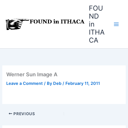
Skip
FOU
to
ND
content
in
ITHA
CA
Werner Sun Image A
Leave a Comment
/ By
Deb
/
February 11, 2011
PREVIOUS