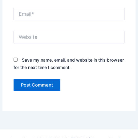
Email*
Website
Save my name, email, and website in this browser
for the next time I comment.