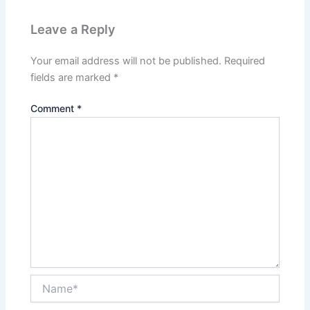
Leave a Reply
Your email address will not be published.
Required
fields are marked
*
Comment
*
Name*