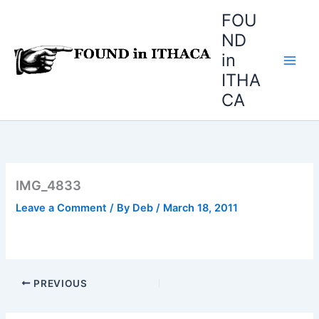
Skip
FOU
to
ND
content
in
ITHA
CA
IMG_4833
Leave a Comment
/ By
Deb
/
March 18, 2011
PREVIOUS