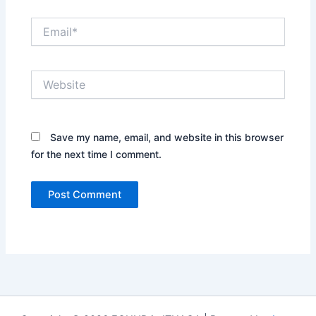
Email*
Website
Save my name, email, and website in this browser
for the next time I comment.