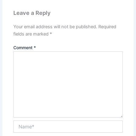
Leave a Reply
Your email address will not be published.
Required
fields are marked
*
Comment
*
Name*