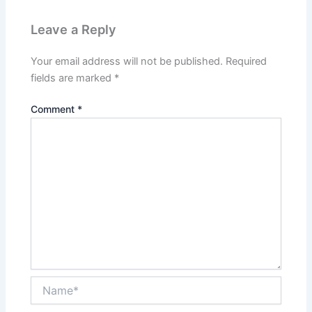
Leave a Reply
Your email address will not be published.
Required
fields are marked
*
Comment
*
Name*