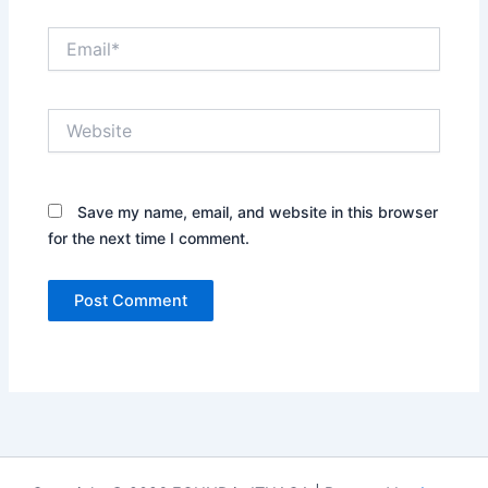
Email*
Website
Save my name, email, and website in this browser
for the next time I comment.