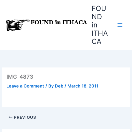
Skip
FOU
to
ND
content
in
ITHA
CA
IMG_4873
Leave a Comment
/ By
Deb
/
March 18, 2011
PREVIOUS