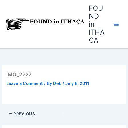
Skip
FOU
to
ND
content
in
ITHA
CA
IMG_2227
Leave a Comment
/ By
Deb
/
July 8, 2011
PREVIOUS