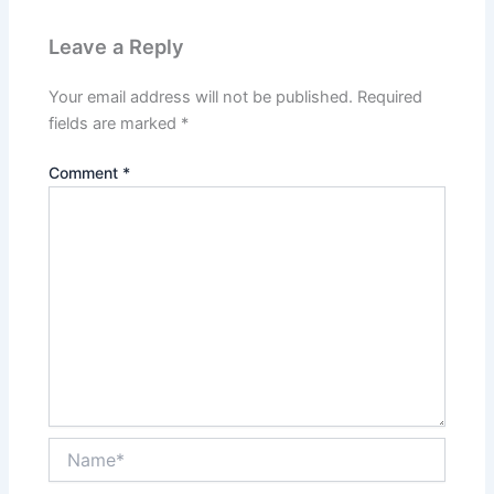
Leave a Reply
Your email address will not be published.
Required
fields are marked
*
Comment
*
Name*