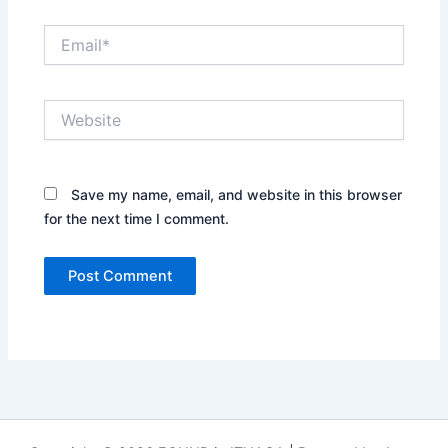
Email*
Website
Save my name, email, and website in this browser
for the next time I comment.