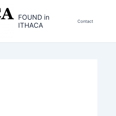
FOUND in
Contact
ITHACA