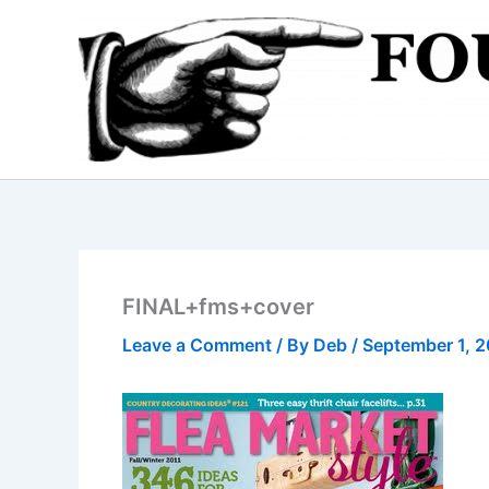
Skip
to
content
FINAL+fms+cover
Leave a Comment
/ By
Deb
/
September 1, 2