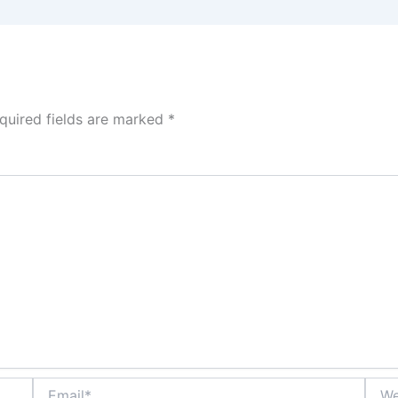
quired fields are marked
*
Email*
Webs