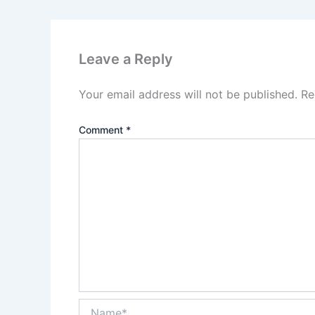
Leave a Reply
Your email address will not be published.
Re
Comment
*
Name*