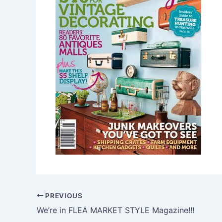
PREVIOUS
We’re in FLEA MARKET STYLE Magazine!!!