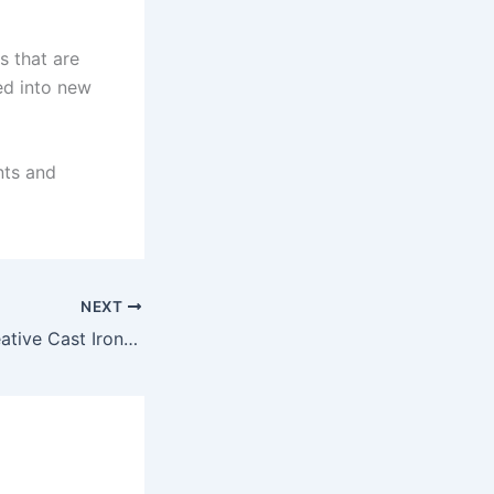
s that are
ed into new
nts and
NEXT
Pat Pending – Creative Cast Iron Wall Decor