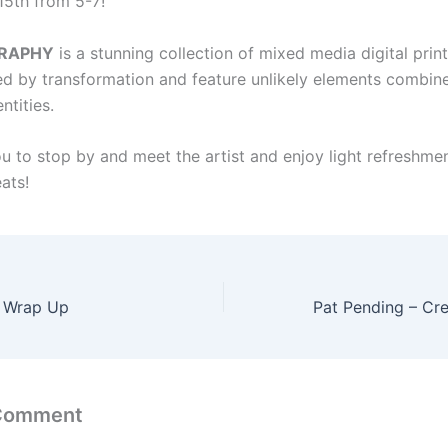
15th from 5-7!
RAPHY
is a stunning collection of mixed media digital print
ed by transformation and feature unlikely elements combin
ntities.
ou to stop by and meet the artist and enjoy light refreshme
eats!
r Wrap Up
 Comment