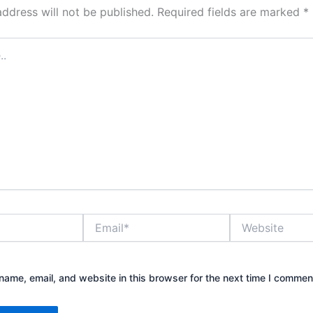
address will not be published.
Required fields are marked
*
Email*
Website
ame, email, and website in this browser for the next time I commen