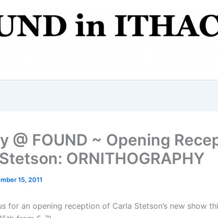
ry @ FOUND ~ Opening Recep
a Stetson: ORNITHOGRAPHY
mber 15, 2011
 us for an opening reception of Carla Stetson’s new show th