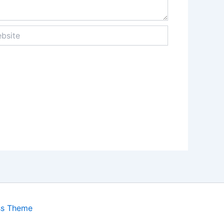
ite
ss Theme