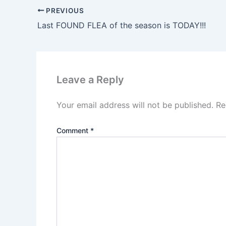
PREVIOUS
Last FOUND FLEA of the season is TODAY!!!
Leave a Reply
Your email address will not be published.
Re
Comment
*