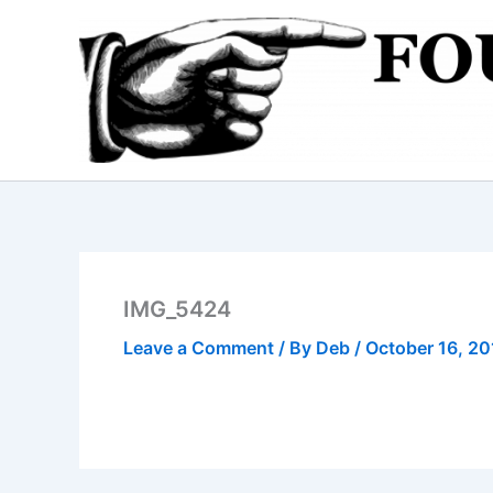
Skip
to
content
IMG_5424
Leave a Comment
/ By
Deb
/
October 16, 20