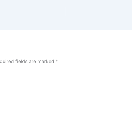
quired fields are marked
*