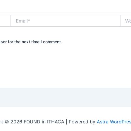
Email*
Webs
ser for the next time I comment.
ht © 2026 FOUND in ITHACA | Powered by
Astra WordPre