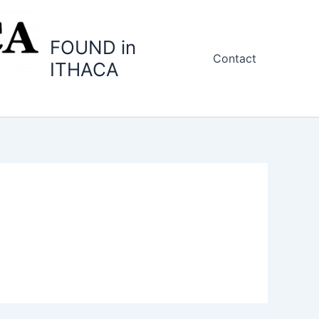
FOUND in
Contact
ITHACA