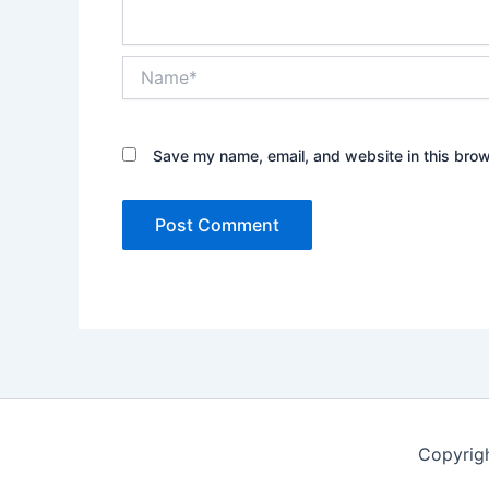
Name*
Save my name, email, and website in this brow
Copyrig